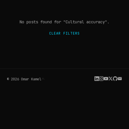
No posts found
for "Cultural accuracy"
.
CLEAR FILTERS
©
2026
Omar Kamel