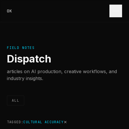
Skip to content
OK
FIELD NOTES
Dispatch
articles on AI production, creative workflows, and
industry insights.
ALL
✕
TAGGED:
CULTURAL ACCURACY