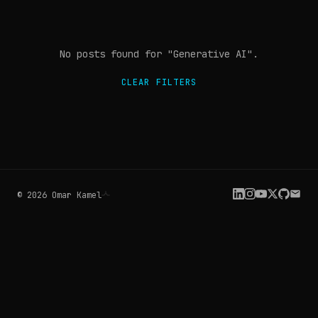
No posts found
for "Generative AI"
.
CLEAR FILTERS
©
2026
Omar Kamel