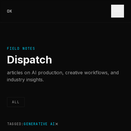
Skip to content
OK
FIELD NOTES
Dispatch
articles on AI production, creative workflows, and
industry insights.
ALL
✕
TAGGED:
GENERATIVE AI