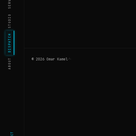
STUDIO
DISPATCH
©
2026
Omar Kamel
ABOUT