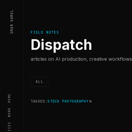
Skip to content
OMAR KAMEL
FIELD NOTES
Dispatch
articles on AI production, creative workflows,
ALL
HOME
✕
TAGGED:
STOCK PHOTOGRAPHY
WORK
SERVICES