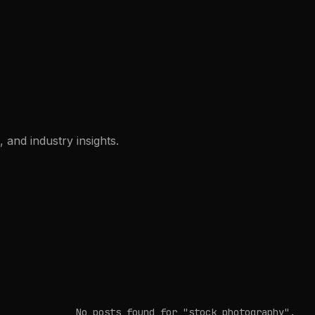
 and industry insights.
No posts found
for "stock photography"
.