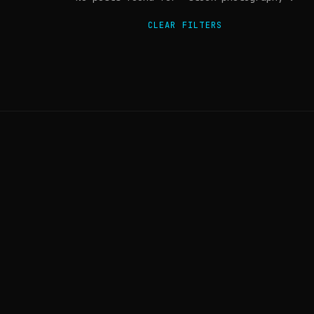
CLEAR FILTERS