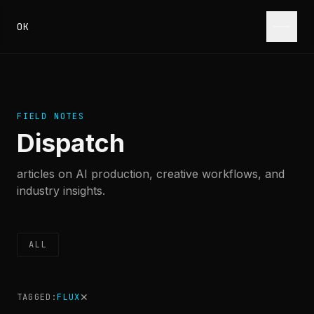
Skip to content
OK
FIELD NOTES
Dispatch
articles on AI production, creative workflows, and
industry insights.
ALL
✕
TAGGED:
FLUX