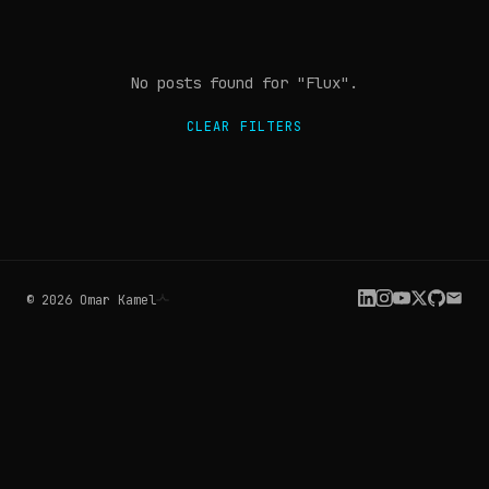
No posts found
for "Flux"
.
CLEAR FILTERS
©
2026
Omar Kamel