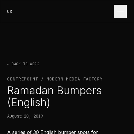
Skip to content
OK
← BACK TO WORK
CENTREPOINT / MODERN MEDIA FACTORY
Ramadan Bumpers
(English)
August 20, 2019
A series of 30 English bumper spots for