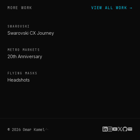
MORE WORK
VIEW ALL WORK
→
SWAROVSKI
Swarovski CX Journey
METRO MARKETS
20th Anniversary
FLYING MASKS
Headshots
©
2026
Omar Kamel