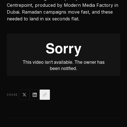
Centrepoint, produced by Modern Media Factory in
Dubai. Ramadan campaigns move fast, and these
needed to land in six seconds flat.
SHARE