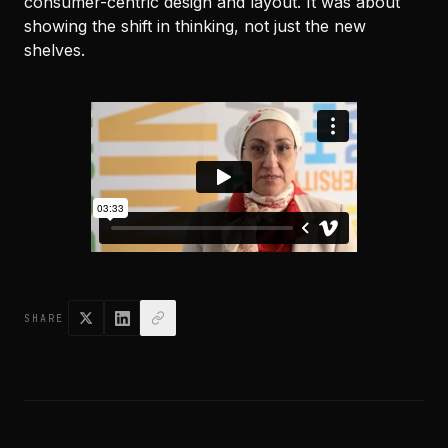
consumer-centric design and layout. It was about
showing the shift in thinking, not just the new
shelves.
SHARE