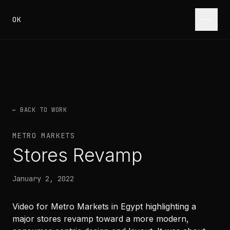
Skip to content
OK
← BACK TO WORK
METRO MARKETS
Stores Revamp
January 2, 2022
Video for Metro Markets in Egypt highlighting a
major stores revamp toward a more modern,